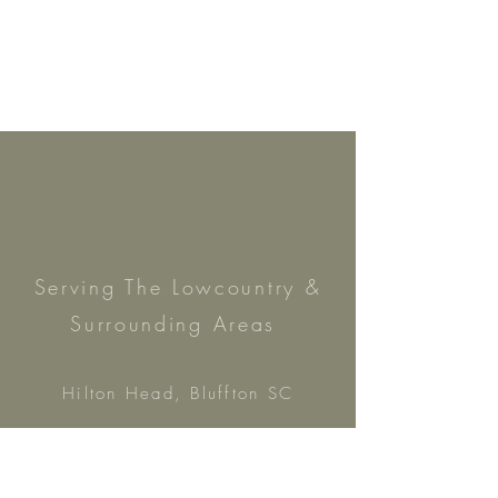
Serving The Lowc
ountry &
Surrounding Areas
Hilton Head, Bluffton SC
& Savannah, GA
h
ello@asimplysouthernevent.com