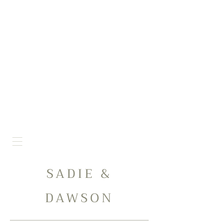
SADIE &
DAWSON