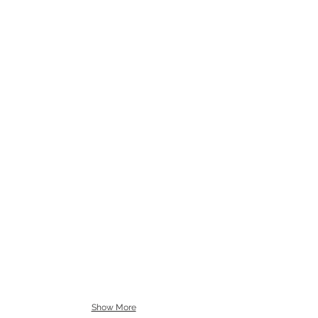
Show More