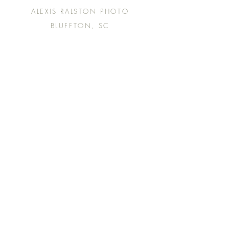
ALEXIS RALSTON PHOTO
BLUFFTON, SC