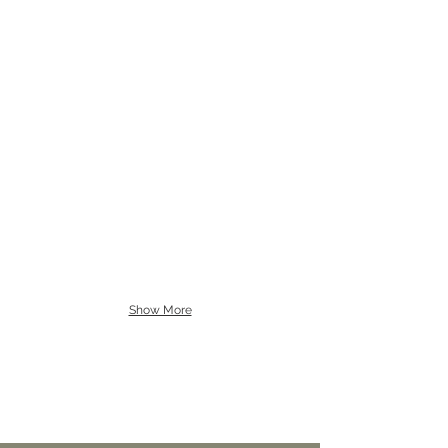
Show More