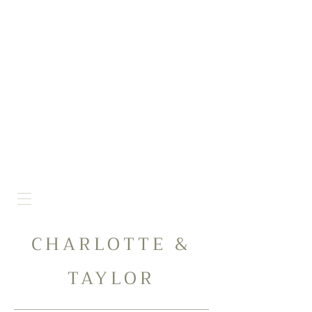
CHARLOTTE &
TAYLOR