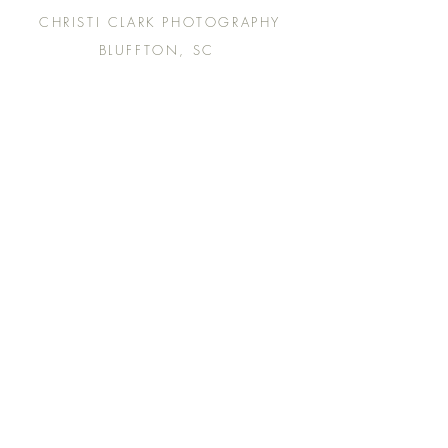
CHRISTI CLARK PHOTOGRAPHY
BLUFFTON, SC